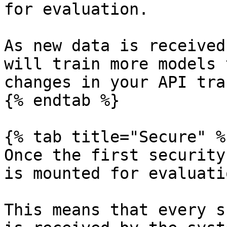
for evaluation.

As new data is received
will train more models 
changes in your API tra
{% endtab %}

{% tab title="Secure" %}
Once the first security
is mounted for evaluati
This means that every s