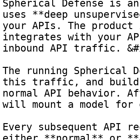
Spherical Defense is an
uses **deep unsupervise
your APIs. The product 
integrates with your AP
inbound API traffic. &#x
The running Spherical D
this traffic, and build
normal API behavior. Af
will mount a model for 
Every subsequent API re
either **normal** or **