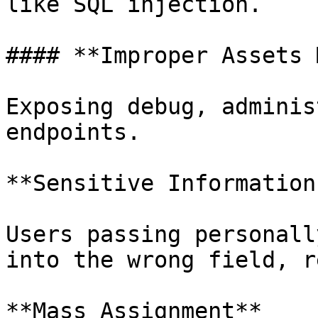
like SQL injection.

#### **Improper Assets 
Exposing debug, adminis
endpoints.

**Sensitive Information
Users passing personall
into the wrong field, r
**Mass Assignment**
