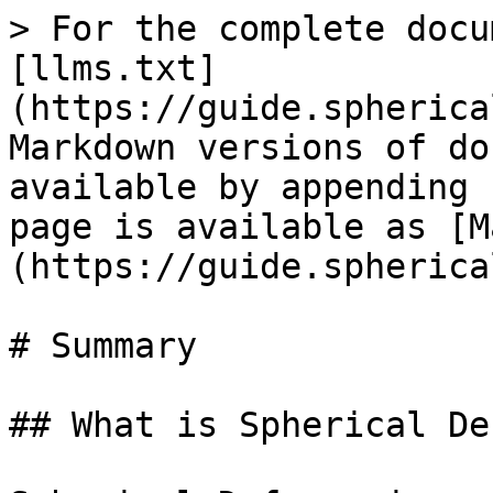
> For the complete docu
[llms.txt]
(https://guide.spherica
Markdown versions of do
available by appending 
page is available as [M
(https://guide.spherica
# Summary

## What is Spherical De