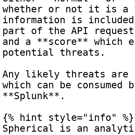
whether or not it is a 
information is included
part of the API request
and a **score** which e
potential threats.

Any likely threats are 
which can be consumed b
**Splunk**.

{% hint style="info" %}

Spherical is an analyti