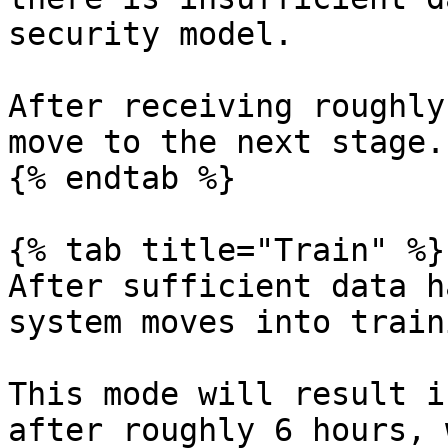
security model.

After receiving roughly
move to the next stage.
{% endtab %}

{% tab title="Train" %}

After sufficient data h
system moves into train
This mode will result i
after roughly 6 hours, 