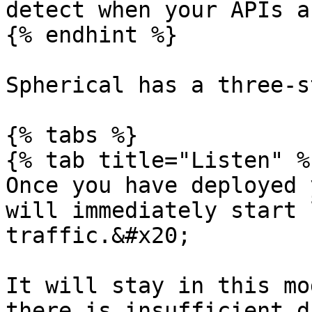
detect when your APIs a
{% endhint %}

Spherical has a three-s
{% tabs %}

{% tab title="Listen" %}
Once you have deployed 
will immediately start 
traffic.&#x20;

It will stay in this mo
there is insufficient d