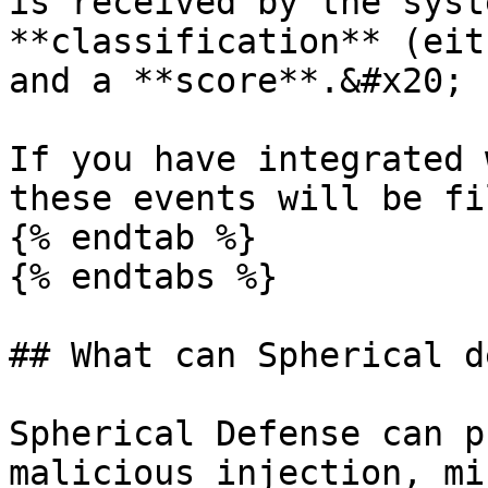
is received by the syst
**classification** (eit
and a **score**.&#x20;

If you have integrated 
these events will be fi
{% endtab %}

{% endtabs %}

## What can Spherical d
Spherical Defense can p
malicious injection, mi