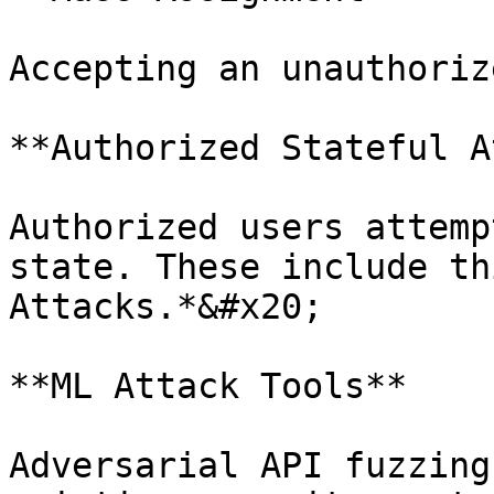
Accepting an unauthoriz
**Authorized Stateful A
Authorized users attemp
state. These include th
Attacks.*&#x20;

**ML Attack Tools**

Adversarial API fuzzing