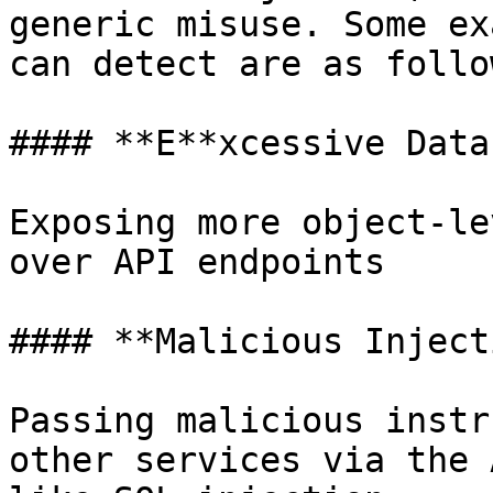
generic misuse. Some ex
can detect are as follo
#### **E**xcessive Data
Exposing more object-le
over API endpoints

#### **Malicious Inject
Passing malicious instr
other services via the 