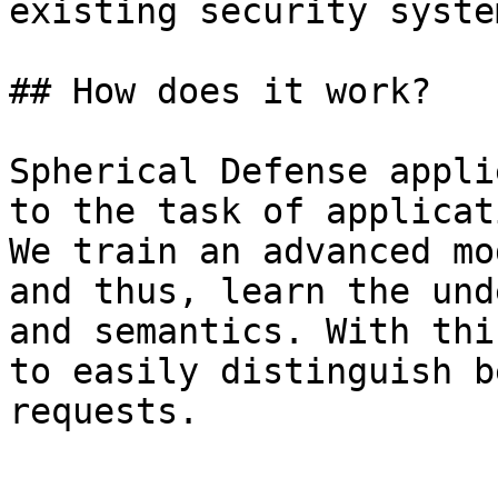
existing security system
## How does it work?

Spherical Defense appli
to the task of applicat
We train an advanced mo
and thus, learn the und
and semantics. With thi
to easily distinguish b