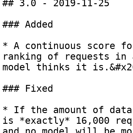
## 3.0 - 2019-11-25

### Added

* A continuous score fo
ranking of requests in 
model thinks it is.&#x20
### Fixed

* If the amount of data
is *exactly* 16,000 req
and no model will be mo