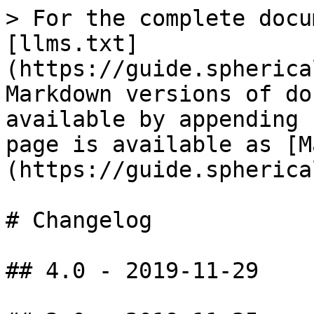
> For the complete docu
[llms.txt]
(https://guide.spherica
Markdown versions of do
available by appending 
page is available as [M
(https://guide.spherica
# Changelog

## 4.0 - 2019-11-29
