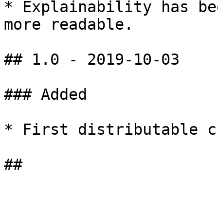
* Explainability has be
more readable.

## 1.0 - 2019-10-03

### ​Added

* First distributable cu