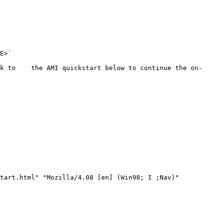
E>`

ck to    the AMI quickstart below to continue the on-
tart.html" "Mozilla/4.08 [en] (Win98; I ;Nav)"
