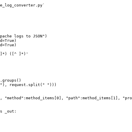
e_log_converter.py`

pache logs to JSON")

d=True)

d=True)
