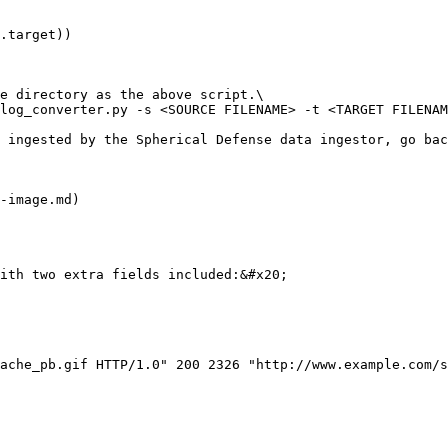
e directory as the above script.\

log_converter.py -s <SOURCE FILENAME> -t <TARGET FILENAM
 ingested by the Spherical Defense data ingestor, go ba
-image.md)

ith two extra fields included:&#x20;

ache_pb.gif HTTP/1.0" 200 2326 "http://www.example.com/s