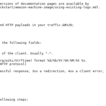
ersions of documentation pages are available by 
ckstart/amazon-machine-image/using-existing-logs.md).

nd HTTP payloads in your traffic.&#x20;

 the following fields:

 of the client. Usually "-".

rg/wiki/Strftime) format %d/%b/%Y:%H:%M:%S %z.

HTTP protocol]
essful response, 3xx a redirection, 4xx a client error, 
ollowing steps:
