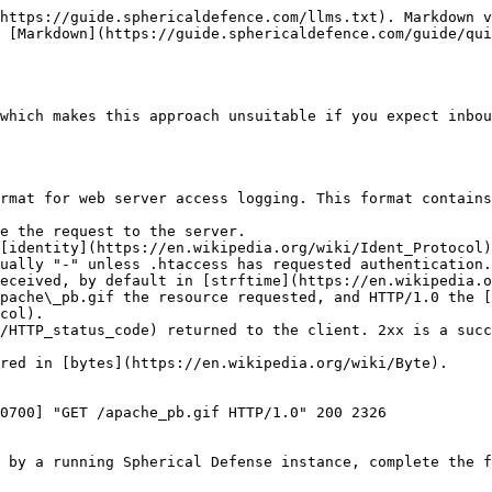
https://guide.sphericaldefence.com/llms.txt). Markdown v
 [Markdown](https://guide.sphericaldefence.com/guide/qui
which makes this approach unsuitable if you expect inbou
rmat for web server access logging. This format contains
e the request to the server.

[identity](https://en.wikipedia.org/wiki/Ident_Protocol)
ually "-" unless .htaccess has requested authentication.

eceived, by default in [strftime](https://en.wikipedia.o
pache\_pb.gif the resource requested, and HTTP/1.0 the [
col).

/HTTP_status_code) returned to the client. 2xx is a succ
red in [bytes](https://en.wikipedia.org/wiki/Byte).

0700] "GET /apache_pb.gif HTTP/1.0" 200 2326

 by a running Spherical Defense instance, complete the f