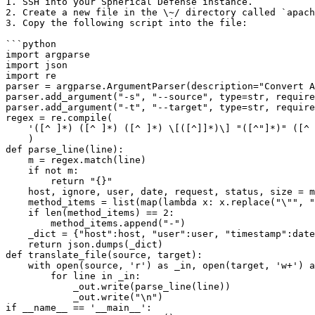
1. SSH into your Spherical Defense instance.

2. Create a new file in the \~/ directory called `apach
3. Copy the following script into the file:

```python

import argparse

import json

import re

parser = argparse.ArgumentParser(description="Convert A
parser.add_argument("-s", "--source", type=str, require
parser.add_argument("-t", "--target", type=str, require
regex = re.compile(

    '([^ ]*) ([^ ]*) ([^ ]*) \[([^]]*)\] "([^"]*)" ([^ ]*) ([^ ]*)'

    )

def parse_line(line):

    m = regex.match(line)

    if not m:

        return "{}"

    host, ignore, user, date, request, status, size = m.groups()

    method_items = list(map(lambda x: x.replace("\"", ""), request.split(" ")))

    if len(method_items) == 2:

        method_items.append("-")

    _dict = {"host":host, "user":user, "timestamp":date, "method":method_items[0], "path":method_items[1], "protocol": method_items[2], "code":status, "size":size}

    return json.dumps(_dict)

def translate_file(source, target):

    with open(source, 'r') as _in, open(target, 'w+') as _out:

        for line in _in:

            _out.write(parse_line(line))

            _out.write("\n")

if __name__ == '__main__':
