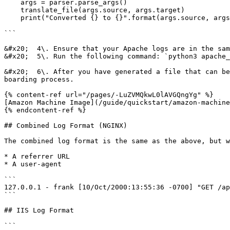
    args = parser.parse_args()

    translate_file(args.source, args.target)

    print("Converted {} to {}".format(args.source, args.target))

```

&#x20;  4\. Ensure that your Apache logs are in the sam
&#x20;  5\. Run the following command: `python3 apache_
&#x20;  6\. After you have generated a file that can be
boarding process.

{% content-ref url="/pages/-LuZVMQkwL0lAVGQngYg" %}

[Amazon Machine Image](/guide/quickstart/amazon-machine
{% endcontent-ref %}

## Combined Log Format (NGINX)

The combined log format is the same as the above, but w
* A referrer URL

* A user-agent

```

127.0.0.1 - frank [10/Oct/2000:13:55:36 -0700] "GET /ap
```

## IIS Log Format

```
