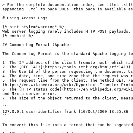
> For the complete documentation index, see [llms.txt](
appending `.md` to page URLs; this page is available as
# Using Access Logs

{% hint style="warning" %}

Web server logging rarely includes HTTP POST payloads, 
{% endhint %}

## Common Log Format (Apache)

The Common Log Format is the standard Apache logging fo
1. The IP address of the client (remote host) which mad
2. The [RFC 1413](https://tools.ietf.org/html/rfc1413) 
3. The UserId of the person requesting the document. Us
4. The date, time, and time zone that the request was r
5. The request line from the client. The method GET, /a
(https://en.wikipedia.org/wiki/Hypertext_Transfer_Proto
6. The [HTTP status code](https://en.wikipedia.org/wiki
and 5xx a server error.

7. The size of the object returned to the client, measu
```

127.0.0.1 user-identifier frank [10/Oct/2000:13:55:36 -
```

To convert this file into a format that can be ingested